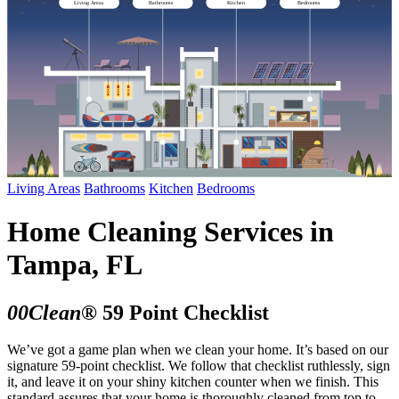
Living Areas
Bathrooms
Kitchen
Bedrooms
Living Areas
Bathrooms
Kitchen
Bedrooms
Home Cleaning Services in
Tampa, FL
00Clean®
59 Point Checklist
We’ve got a game plan when we clean your home. It’s based on our
signature 59-point checklist. We follow that checklist ruthlessly, sign
it, and leave it on your shiny kitchen counter when we finish. This
standard assures that your home is thoroughly cleaned from top to