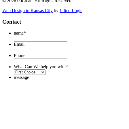
© 2026 00Clean. All Rights Reserved
Web Design in Kansas City
by
Lifted Logic
Contact
name
*
Email
Phone
What Can We help you with?
message