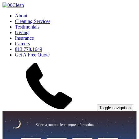
About
Cleaning Services
Testimonials
Giving
Insurance
Careers
813.778.1649
Get A Free Quote
Toggle navigation
Select a room to learn more information