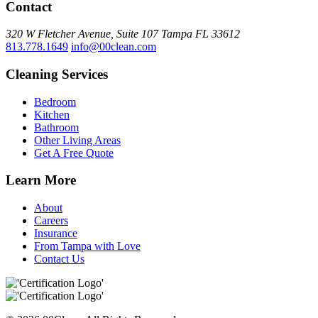
Contact
320 W Fletcher Avenue, Suite 107
Tampa
FL
33612
813.778.1649
info@00clean.com
Cleaning Services
Bedroom
Kitchen
Bathroom
Other Living Areas
Get A Free Quote
Learn More
About
Careers
Insurance
From Tampa with Love
Contact Us