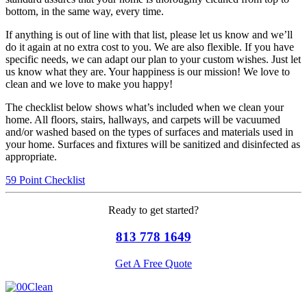
bottom, in the same way, every time.
If anything is out of line with that list, please let us know and we’ll
do it again at no extra cost to you. We are also flexible. If you have
specific needs, we can adapt our plan to your custom wishes. Just let
us know what they are. Your happiness is our mission! We love to
clean and we love to make you happy!
The checklist below shows what’s included when we clean your
home. All floors, stairs, hallways, and carpets will be vacuumed
and/or washed based on the types of surfaces and materials used in
your home. Surfaces and fixtures will be sanitized and disinfected as
appropriate.
59 Point Checklist
Ready to get started?
813 778 1649
Get A Free Quote